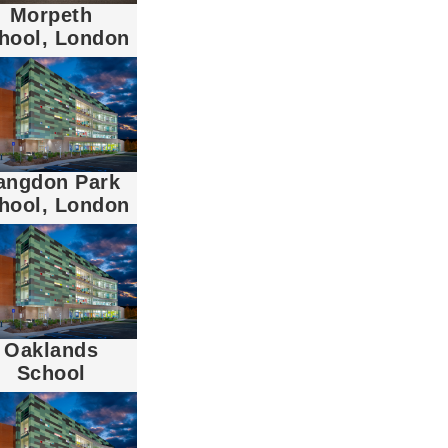
Morpeth
hool, London
angdon Park
hool, London
Oaklands
School