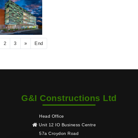
2
3
»
End
G&I Constructions Ltd
Head Office
Unit 12 IO Business Centre
57a Croydon Road