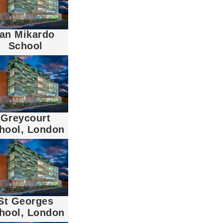
Ian Mikardo
School
Greycourt
hool, London
St Georges
hool, London