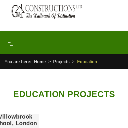
You are here:
Home
Projects
Education
EDUCATION PROJECTS
illowbrook
hool, London