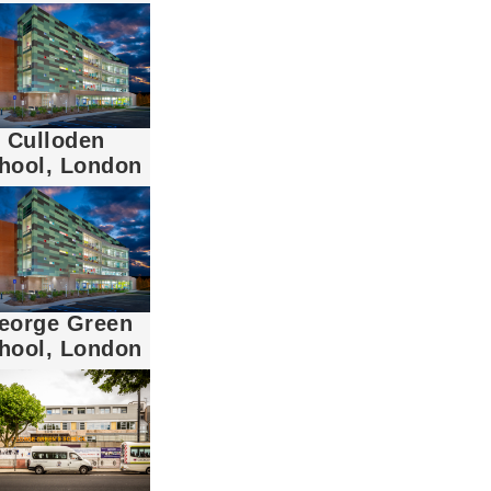
Culloden
hool, London
eorge Green
hool, London