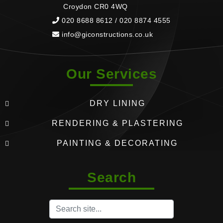
Croydon CR0 4WQ
020 8688 8612 / 020 8874 4555
info@giconstructions.co.uk
Our Services
DRY LINING
RENDERING & PLASTERING
PAINTING & DECORATING
Search