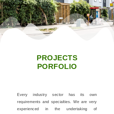
PROJECTS
PORFOLIO
Every industry sector has its own
requirements and specialties. We are very
experienced in the undertaking of