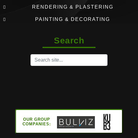
RENDERING & PLASTERING
PAINTING & DECORATING
Search
OUR GROUP
COMPANIES: