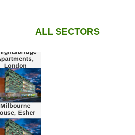
ALL SECTORS
nightsbridge
Apartments,
London
Milbourne
ouse, Esher