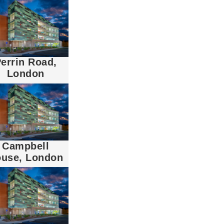
errin Road,
London
Campbell
use, London