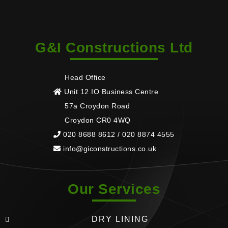
G&I Constructions Ltd
Head Office
Unit 12 IO Business Centre
57a Croydon Road
Croydon CR0 4WQ
020 8688 8612 / 020 8874 4555
info@giconstructions.co.uk
Our Services
DRY LINING