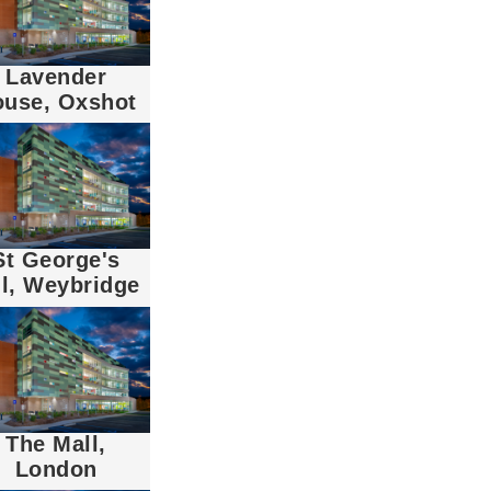
Lavender
ouse, Oxshot
St George's
ll, Weybridge
The Mall,
London