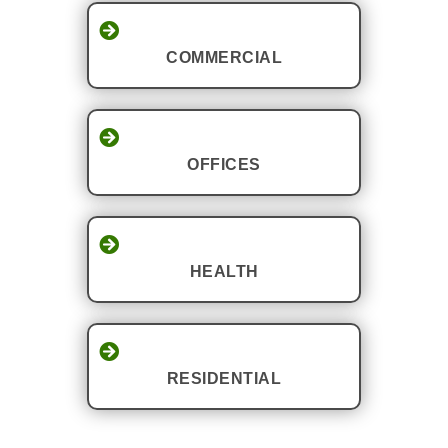
COMMERCIAL
OFFICES
HEALTH
RESIDENTIAL