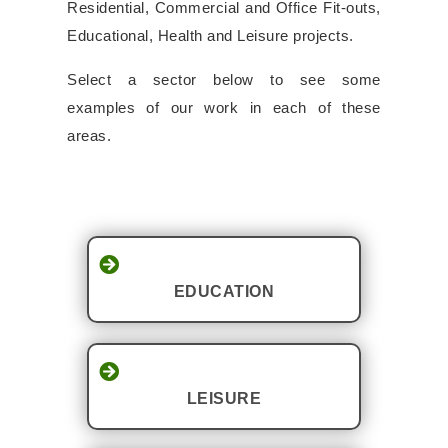
Residential, Commercial and Office Fit-outs,
Educational, Health and Leisure projects.
Select a sector below to see some
examples of our work in each of these
areas.
EDUCATION
LEISURE