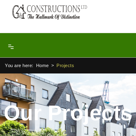
You are here:
Home
Projects
Our Projects