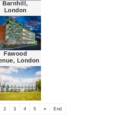
Barnhill,
London
Fawood
enue, London
2
3
4
5
»
End